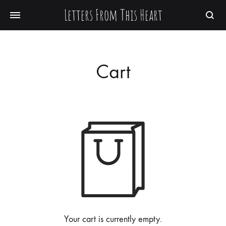
Letters From This Heart
Searc
Cart
Your cart is currently empty.