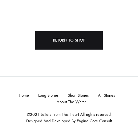
RETURN TO SHOP
Home
Long Stories
Short Stories
All Stories
About The Writer
©2021 Letters From This Heart All rights reserved.
Designed And Developed By
Engine Core Consult