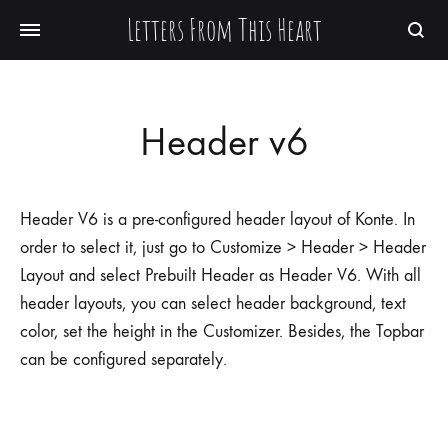
Letters From This Heart
Searc
Header v6
Header V6 is a pre-configured header layout of Konte. In
order to select it, just go to Customize > Header > Header
Layout and select Prebuilt Header as Header V6. With all
header layouts, you can select header background, text
color, set the height in the Customizer. Besides, the Topbar
can be configured separately.