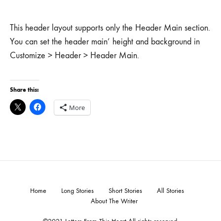
This header layout supports only the Header Main section.
You can set the header main’ height and background in
Customize > Header > Header Main.
Share this:
More
Home
Long Stories
Short Stories
All Stories
About The Writer