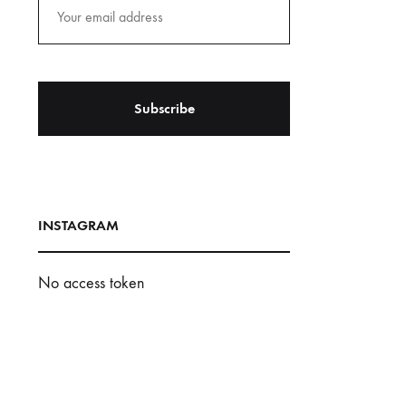
INSTAGRAM
No access token