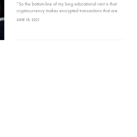
“So the bottom-line of my long educational rant is that
cryptocurrency makes encrypted transactions that are
safe, fast, with new age technology. The worrying
JUNE 18, 2021
disadvantages are the volatility of the value of the coin,
and the fact that no government backs it.”