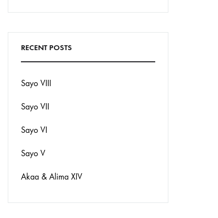
Search
RECENT POSTS
Sayo VIII
Sayo VII
Sayo VI
Sayo V
Akaa & Alima XIV