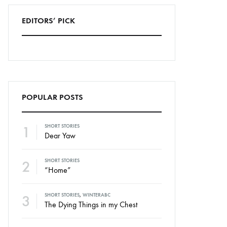
EDITORS’ PICK
POPULAR POSTS
1
SHORT STORIES
Dear Yaw
2
SHORT STORIES
“Home”
3
SHORT STORIES
,
WINTERABC
The Dying Things in my Chest