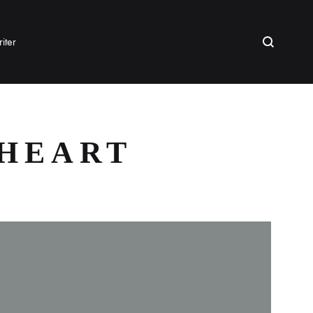
Search
iter
 HEART