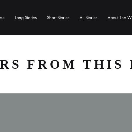
me
Long Stories
Short Stories
All Stories
About The Wr
RS FROM THIS