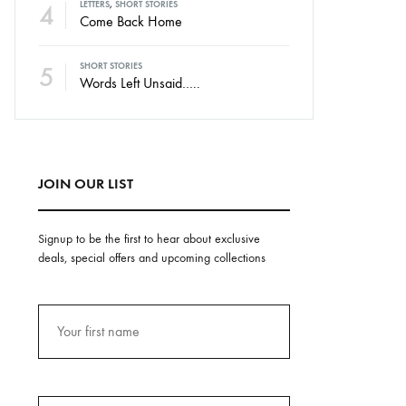
4
LETTERS
,
SHORT STORIES
Come Back Home
5
SHORT STORIES
Words Left Unsaid…..
JOIN OUR LIST
Signup to be the first to hear about exclusive
deals, special offers and upcoming collections