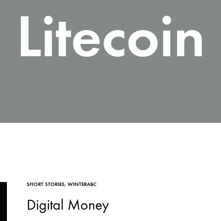
Litecoin
SHORT STORIES
,
WINTERABC
Digital Money