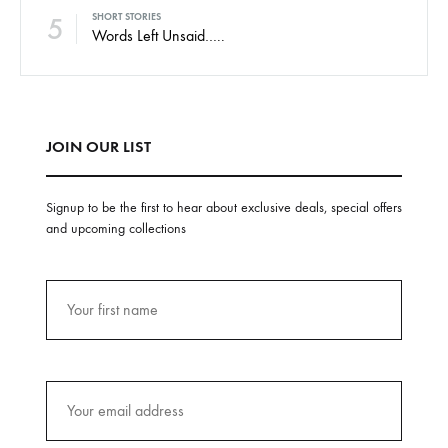
5
SHORT STORIES
Words Left Unsaid…..
JOIN OUR LIST
Signup to be the first to hear about exclusive deals, special offers
and upcoming collections