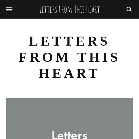
Letters From This Heart
Searc
LETTERS
FROM THIS
HEART
Letters