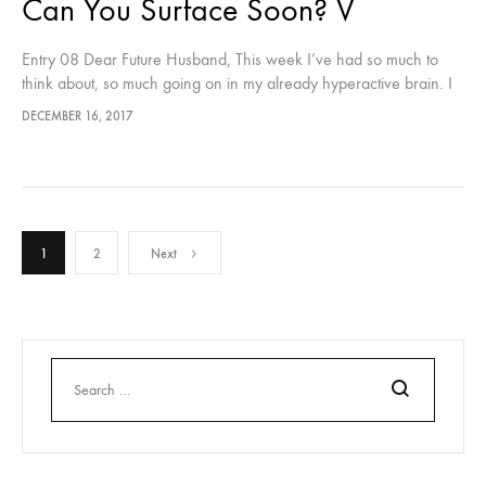
Can You Surface Soon? V
Entry 08 Dear Future Husband, This week I’ve had so much to
think about, so much going on in my already hyperactive brain. I
think that this might be my…
DECEMBER 16, 2017
Posts
1
2
Next
pagination
Search