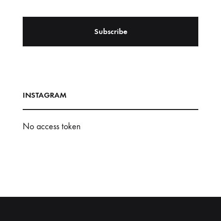
INSTAGRAM
No access token