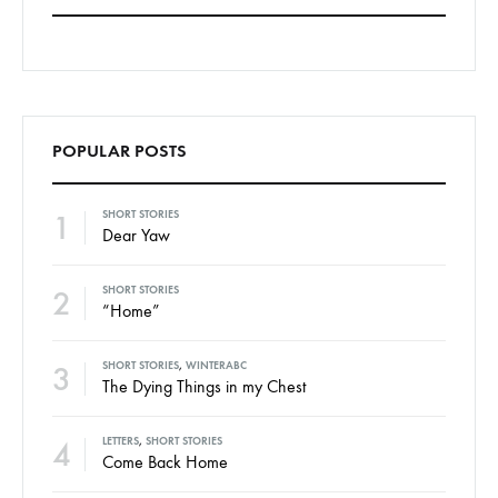
POPULAR POSTS
1
SHORT STORIES
Dear Yaw
2
SHORT STORIES
“Home”
3
SHORT STORIES
,
WINTERABC
The Dying Things in my Chest
4
LETTERS
,
SHORT STORIES
Come Back Home