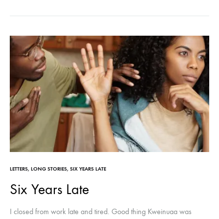
LETTERS
,
LONG STORIES
,
SIX YEARS LATE
Six Years Late
I closed from work late and tired. Good thing Kweinuaa was