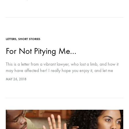
LETTERS
,
SHORT STORIES
For Not Pitying Me…
This is a letter from a vibrant lawyer, who lost a limb, and how it
may have affected her! I really hope you enjoy it, and let me
know what you think 😀
MAY 26, 2018
Cheers to an amazing weekend!