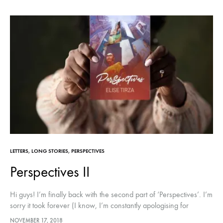
LETTERS
,
LONG STORIES
,
PERSPECTIVES
Perspectives II
Hi guys! I’m finally back with the second part of ‘Perspectives’. I’m
sorry it took forever (I know, I’m constantly apologising for
disappearing lol!) I promise to do better with…
NOVEMBER 17, 2018