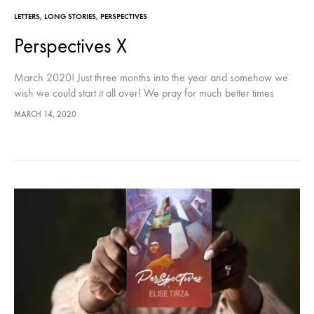
LETTERS
,
LONG STORIES
,
PERSPECTIVES
Perspectives X
March 2020! Just three months into the year and somehow we
wish we could start it all over! We pray for much better times
ahead! I’ve got a big surprise!…
MARCH 14, 2020