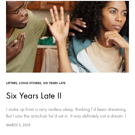
LETTERS
,
LONG STORIES
,
SIX YEARS LATE
Six Years Late II
I woke up from a very restless sleep, thinking I’d been dreaming.
But I saw the armchair he’d sat in. It was definitely not a dream. I
thought there was a…
MARCH 3, 2018