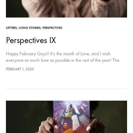
LETTERS
,
LONG STORIES
,
PERSPECTIVES
Perspectives IX
Happy February Guys!! It’s the month of Love, and I wish
everyone as much love as possible in the rest of the year! The
Penultimate part of Perspectives is here!…
FEBRUARY 1, 2020