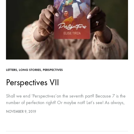
LETTERS
,
LONG STORIES
,
PERSPECTIVES
Perspectives VII
Shall we end ‘Perspectives’on the seventh part? Because 7 is the
number of perfection right? Or maybe not? Let’s see! As always,
you can find the other parts right here:…
NOVEMBER 9, 2019