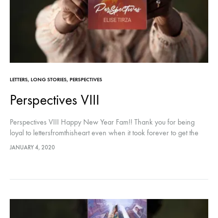
LETTERS
,
LONG STORIES
,
PERSPECTIVES
Perspectives VIII
Perspectives VIII Happy New Year Fam!! Thank you for being
loyal to lettersfromthisheart even when it took forever to get the
next post! This year, we will do better! ️…
JANUARY 4, 2020