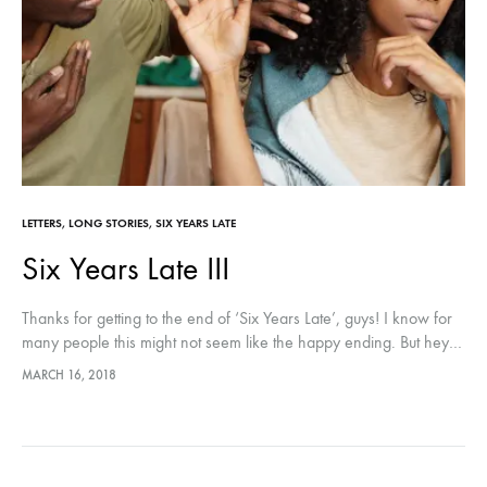
LETTERS
,
LONG STORIES
,
SIX YEARS LATE
Six Years Late III
Thanks for getting to the end of ‘Six Years Late’, guys! I know for
many people this might not seem like the happy ending. But hey…
😀 Please leave a…
MARCH 16, 2018