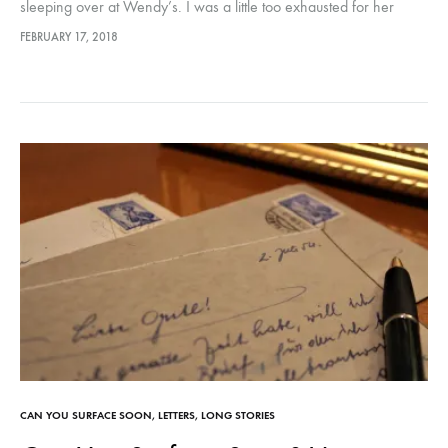
sleeping over at Wendy’s. I was a little too exhausted for her
bedtime stories and long goodnights… and I…
FEBRUARY 17, 2018
CAN YOU SURFACE SOON
,
LETTERS
,
LONG STORIES