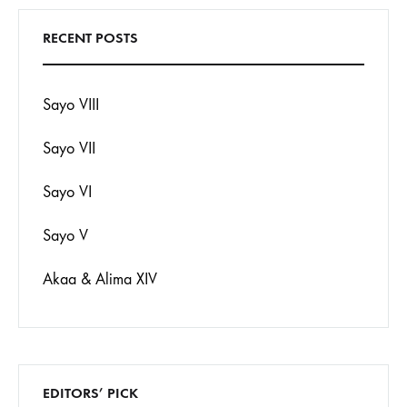
RECENT POSTS
Sayo VIII
Sayo VII
Sayo VI
Sayo V
Akaa & Alima XIV
EDITORS’ PICK