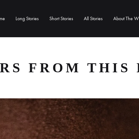
me
Long Stories
Short Stories
All Stories
About The Wr
RS FROM THIS