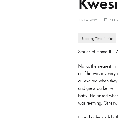
Kwesi
JUNE 6, 2022
6 CO
Stories of Home II 
Nana, the nearest thin
as if he was my very
all excited when they
and grew darker with 
baby. He fussed when
was teething. Otherwi
I cried at his sixth 