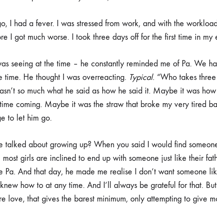
o, I had a fever. I was stressed from work, and with the workload
 I got much worse. I took three days off for the first time in my 
was seeing at the time – he constantly reminded me of Pa. We ha
e time. He thought I was overreacting.
Typical
. “Who takes three
asn’t so much what he said as how he said it. Maybe it was how
time coming. Maybe it was the straw that broke my very tired ba
e to let him go.
talked about growing up? When you said I would find someone 
most girls are inclined to end up with someone just like their fat
ike Pa. And that day, he made me realise I don’t want someone li
new how to at any time. And I’ll always be grateful for that. But i
e love, that gives the barest minimum, only attempting to give mor