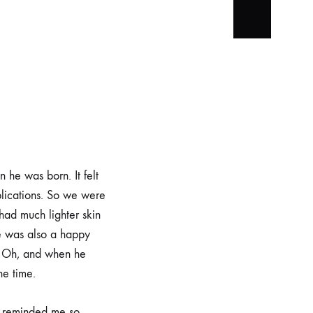
 he was born. It felt
lications. So we were
had much lighter skin
He was also a happy
. Oh, and when he
he time.
e reminded me so