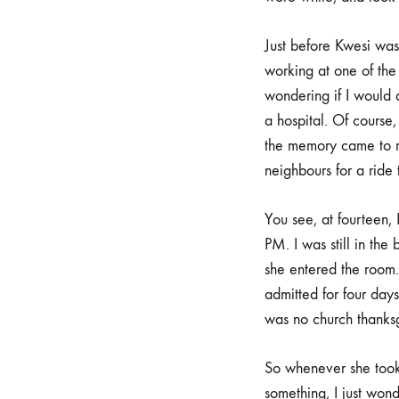
Just before Kwesi was 
working at one of the 
wondering if I would
a hospital. Of course, 
the memory came to m
neighbours for a ride 
You see, at fourteen, 
PM. I was still in the
she entered the room.
admitted for four days
was no church thanksgiv
So whenever she took 
something, I just wo