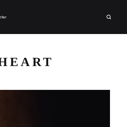
Search
iter
 HEART