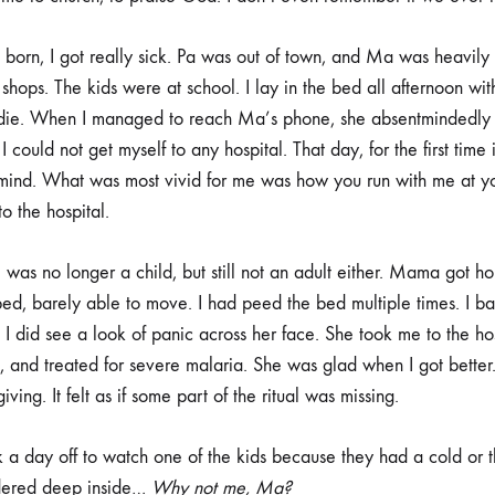
born, I got really sick. Pa was out of town, and Ma was heavily p
shops. The kids were at school. I lay in the bed all afternoon wit
 die. When I managed to reach Ma’s phone, she absentmindedly 
I could not get myself to any hospital. That day, for the first time 
ind. What was most vivid for me was how you run with me at y
to the hospital.
I was no longer a child, but still not an adult either. Mama got ho
 bed, barely able to move. I had peed the bed multiple times. I b
 I did see a look of panic across her face. She took me to the ho
, and treated for severe malaria. She was glad when I got better.
ing. It felt as if some part of the ritual was missing.
a day off to watch one of the kids because they had a cold or 
ndered deep inside…
Why not me, Ma?