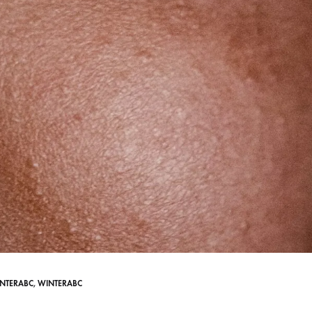
NTERABC
,
WINTERABC