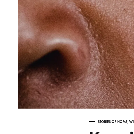
STORIES OF HOME
,
WI