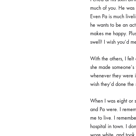
much of you. He was a
Even Pa is much liveli
he wants to be an act
makes me happy. Plus,
swell! I wish you’d me
With the others, I fe
she made someone’s fa
whenever they were ill
wish they’d done the
When I was eight or 
and Pa were. I rememb
me to live. I remember
hospital in town. I do
wore white, and took