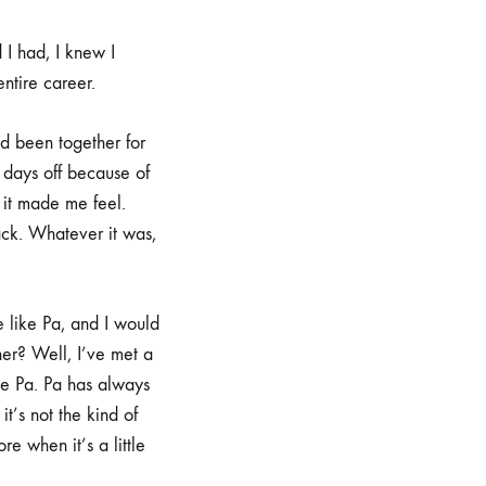
 I had, I knew I
entire career.
d been together for
 days off because of
 it made me feel.
ck. Whatever it was,
like Pa, and I would
her? Well, I’ve met a
ke Pa. Pa has always
t’s not the kind of
e when it’s a little