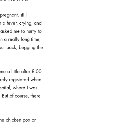
regnant, still
h a fever, crying, and
asked me to hurry to
in a really long time,
our back, begging the
me a little after 8:00
arely registered when
spital, where I was
 But of course, there
the chicken pox or