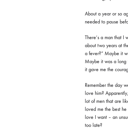
About a year or so ag
needed to pause before
There’s a man that I 
about two years at th
a fever?” Maybe it w
Maybe it was a long 
it gave me the courag
Remember the day we 
love him? Apparently, 
lot of men that are l
loved me the best he k
love I want – an unsur
too late?