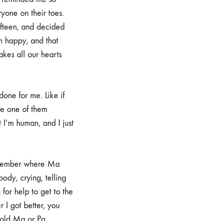
yone on their toes.
fifteen, and decided
im happy, and that
kes all our hearts
one for me. Like if
se one of them
t I’m human, and I just
remember where Ma
dy, crying, telling
for help to get to the
 I got better, you
told Ma or Pa.