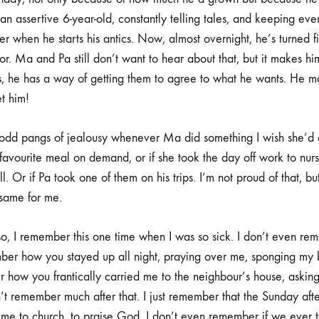
n assertive 6-year-old, constantly telling tales, and keeping ever
er when he starts his antics. Now, almost overnight, he’s turned 
or. Ma and Pa still don’t want to hear about that, but it makes h
 he has a way of getting them to agree to what he wants. He ma
t him!
lt odd pangs of jealousy whenever Ma did something I wish she’d d
vourite meal on demand, or if she took the day off work to nur
. Or if Pa took one of them on his trips. I’m not proud of that, bu
 same for me.
so, I remember this one time when I was so sick. I don’t even 
er how you stayed up all night, praying over me, sponging my bo
 how you frantically carried me to the neighbour’s house, asking 
n’t remember much after that. I just remember that the Sunday after
 me to church, to praise God. I don’t even remember if we ever 