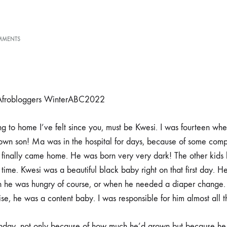
ON
MMENTS
KWESI
– Afrobloggers WinterABC2022
g to home I’ve felt since you, must be Kwesi. I was fourteen when
 own son! Ma was in the hospital for days, because of some comp
 finally came home. He was born very very dark! The other kids 
time. Kwesi was a beautiful black baby right on that first day. 
 he was hungry of course, or when he needed a diaper change
se, he was a content baby. I was responsible for him almost all t
birthday, not only because of how much he’d grown but because h