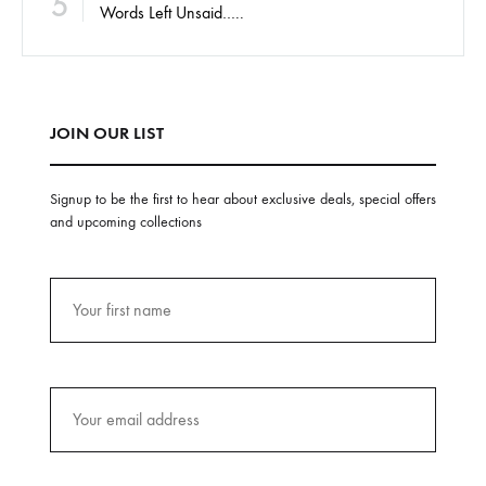
5
Words Left Unsaid…..
JOIN OUR LIST
Signup to be the first to hear about exclusive deals, special offers
and upcoming collections