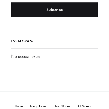
INSTAGRAM
No access token
Home
Long Stories
Short Stories
All Stories