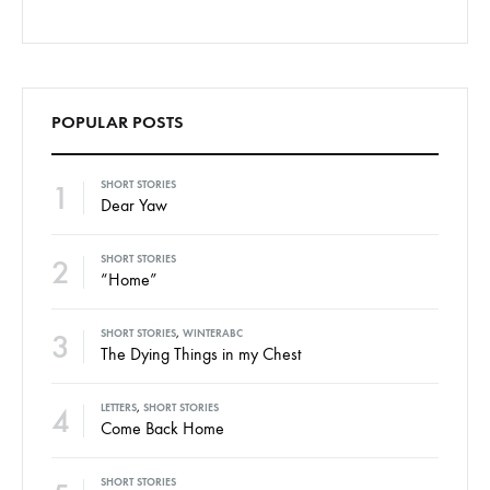
POPULAR POSTS
1
SHORT STORIES
Dear Yaw
2
SHORT STORIES
“Home”
3
SHORT STORIES
,
WINTERABC
The Dying Things in my Chest
4
LETTERS
,
SHORT STORIES
Come Back Home
SHORT STORIES