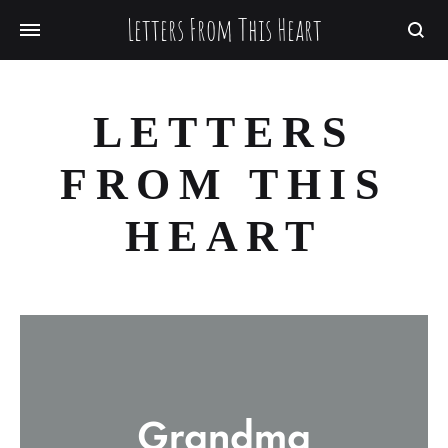
Letters From This Heart
Searc
LETTERS
FROM THIS
HEART
Grandma