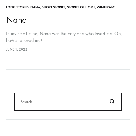
LONG STORIES
,
NANA
,
SHORT STORIES
,
STORIES OF HOME
,
WINTERABC
Nana
In my small mind, Nana was the only one who loved me. Oh,
how she loved me!
JUNE 1, 2022
Search