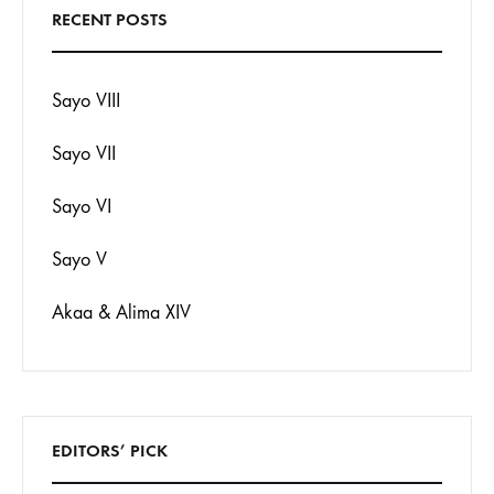
RECENT POSTS
Sayo VIII
Sayo VII
Sayo VI
Sayo V
Akaa & Alima XIV
EDITORS’ PICK