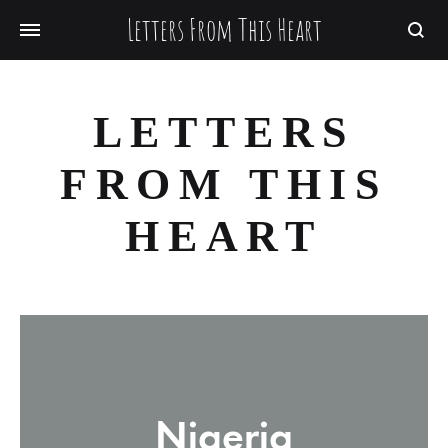
Letters From This Heart
Searc
LETTERS
FROM THIS
HEART
Nigeria