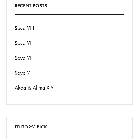
RECENT POSTS
Sayo VIII
Sayo VII
Sayo VI
Sayo V
Akaa & Alima XIV
EDITORS’ PICK