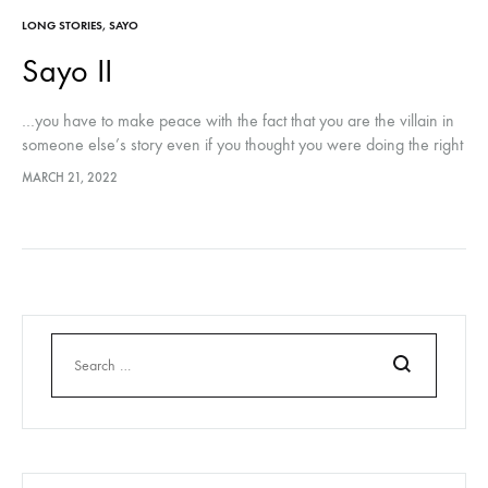
LONG STORIES
,
SAYO
Sayo II
…you have to make peace with the fact that you are the villain in
someone else’s story even if you thought you were doing the right
thing. You don’t get to tell them how to narrate their experience..
MARCH 21, 2022
Search