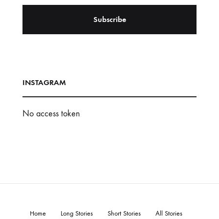
INSTAGRAM
No access token
Home
Long Stories
Short Stories
All Stories