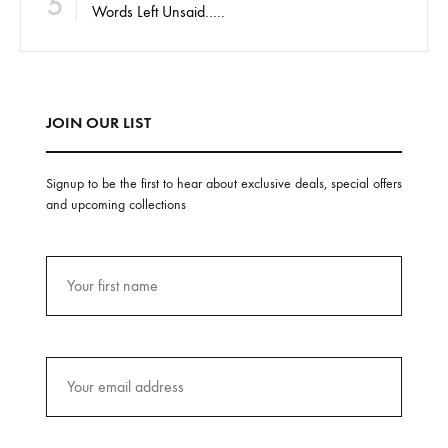
5
Words Left Unsaid…..
JOIN OUR LIST
Signup to be the first to hear about exclusive deals, special offers
and upcoming collections