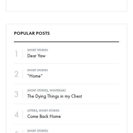
POPULAR POSTS
1
SHORT STORIES
Dear Yaw
2
SHORT STORIES
“Home”
3
SHORT STORIES
,
WINTERABC
The Dying Things in my Chest
4
LETTERS
,
SHORT STORIES
Come Back Home
SHORT STORIES